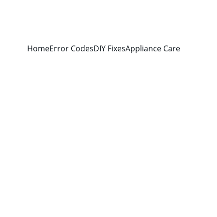
Home
Error Codes
DIY Fixes
Appliance Care