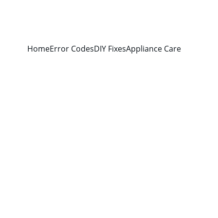
Home
Error Codes
DIY Fixes
Appliance Care