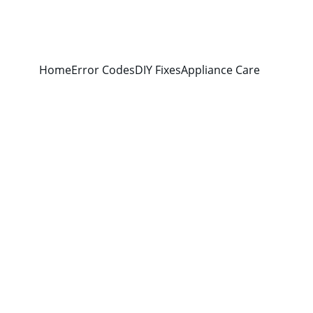
Home
Error Codes
DIY Fixes
Appliance Care