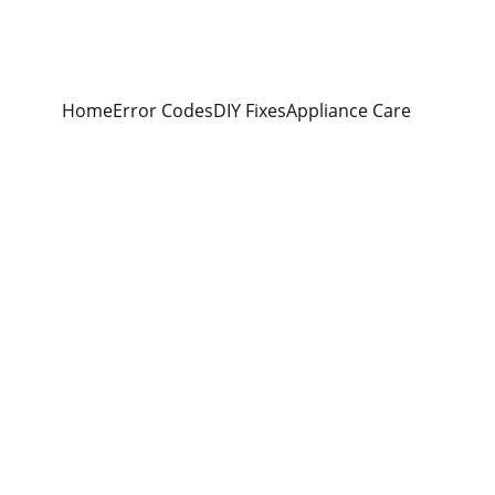
Home
Error Codes
DIY Fixes
Appliance Care